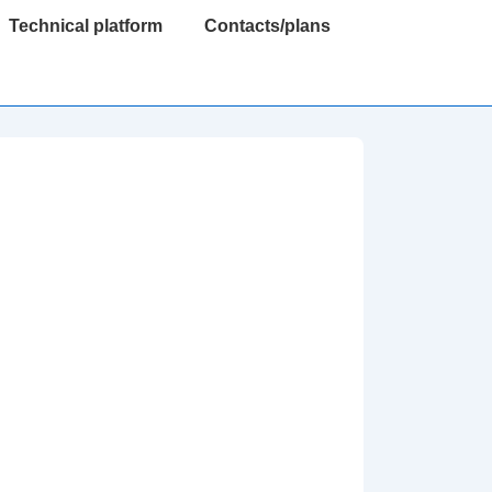
Technical platform
Contacts/plans