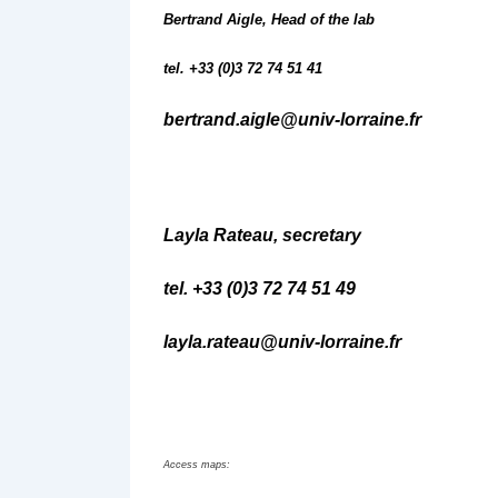
Bertrand Aigle, Head of the lab
tel. +33 (0)3 72 74 51 41
bertrand.aigle@univ-lorraine.fr
Layla Rateau, secretary
tel. +33 (0)3 72 74 51 49
layla.rateau@univ-lorraine.fr
Access maps: