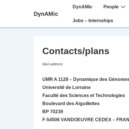
↓
Main
DynAMic
People
passer
Navigation
DynAMic
au
Jobs – Internships
contenu
principal
Contacts/plans
Mail address:
UMR A 1128 – Dynamique des Génomes 
Université de Lorraine
Faculté des Sciences et Technologies
Boulevard des Aiguillettes
BP 70239
F-54506 VANDOEUVRE CEDEX – FRA