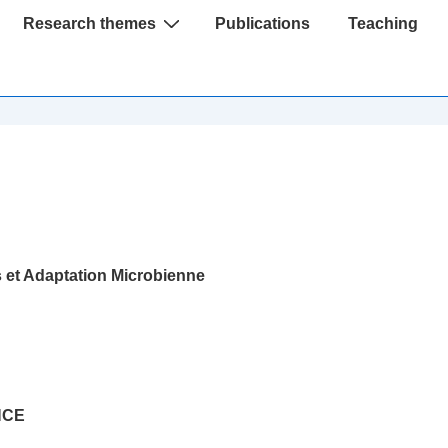
Research themes
Publications
Teaching
et Adaptation Microbienne
NCE